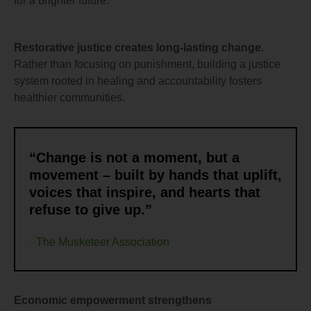
for a brighter future.
Restorative justice creates long-lasting change.
Rather than focusing on punishment, building a justice
system rooted in healing and accountability fosters
healthier communities.
“Change is not a moment, but a
movement – built by hands that uplift,
voices that inspire, and hearts that
refuse to give up.”
The Musketeer Association
Economic empowerment strengthens