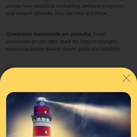
people have access to counseling, wellness programs,
and support networks, they can heal and thrive.
Grassroots movements are powerful.
Small,
passionate groups often spark the biggest changes,
mobilizing people toward shared goals and solutions.
Celebrating diversity strengthens community bonds.
Embracing different backgrounds, perspectives, and
cultures fosters inclusivity and respect.
Effective leadership drives change.
Whether at the
local or national level, strong and compassionate leaders
inspire communities to take meaningful action.
Transformation takes time, but persistence pays off.