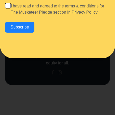
Author
I have read and agreed to the terms & conditions for
The Musketeer Association
The Musketeer Pledge section in
Privacy Policy
The Musketeer Association is a community-driven
organization dedicated to
healing, justice, and
Subscribe
empowerment.
Through advocacy, education,
and restorative initiatives, we work to
end
violence, uplift communities, and create lasting
change.
United by the belief in
“One for All and
All for One,”
we strive for a future of hope and
equity for all.