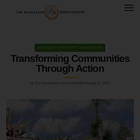
MOVEMENT
,
NON PROFIT
,
ORGANIZATION
Transforming Communities
Through Action
by
The Musketeer Association
February 3, 2025