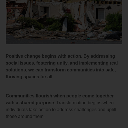
Positive change begins with action. By addressing
social issues, fostering unity, and implementing real
solutions, we can transform communities into safe,
thriving spaces for all.
Communities flourish when people come together
with a shared purpose.
Transformation begins when
individuals take action to address challenges and uplift
those around them.