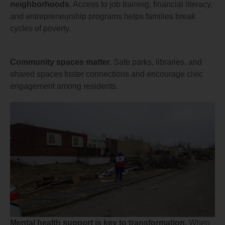
neighborhoods.
Access to job training, financial literacy,
and entrepreneurship programs helps families break
cycles of poverty.
Community spaces matter.
Safe parks, libraries, and
shared spaces foster connections and encourage civic
engagement among residents.
Mental health support is key to transformation.
When