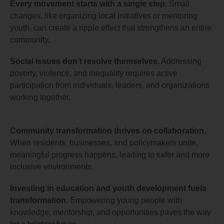
Every movement starts with a single step.
Small
changes, like organizing local initiatives or mentoring
youth, can create a ripple effect that strengthens an entire
community.
Social issues don’t resolve themselves.
Addressing
poverty, violence, and inequality requires active
participation from individuals, leaders, and organizations
working together.
Community transformation thrives on collaboration.
When residents, businesses, and policymakers unite,
meaningful progress happens, leading to safer and more
inclusive environments.
Investing in education and youth development fuels
transformation.
Empowering young people with
knowledge, mentorship, and opportunities paves the way