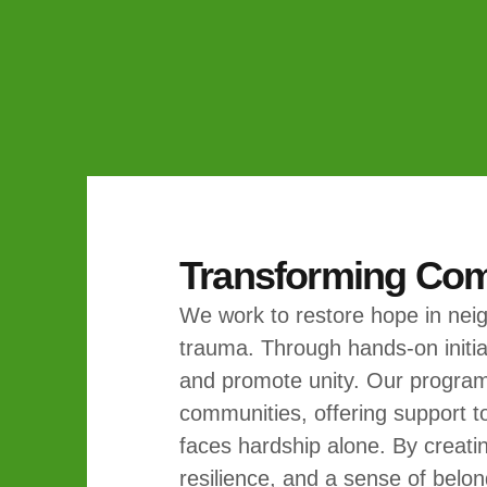
Transforming Co
We work to restore hope in nei
trauma. Through hands-on initiat
and promote unity. Our program
communities, offering support t
faces hardship alone. By creatin
resilience, and a sense of belon