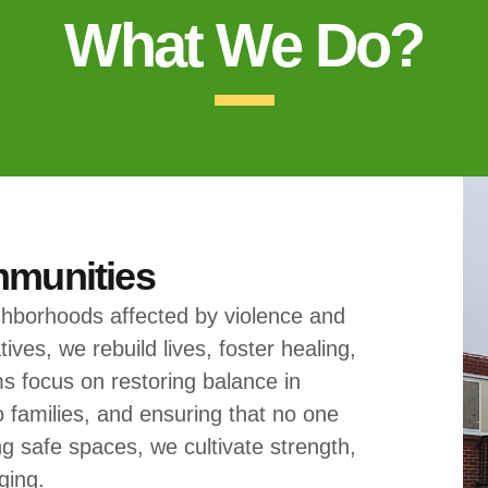
What We Do?
mmunities
ghborhoods affected by violence and
ives, we rebuild lives, foster healing,
s focus on restoring balance in
o families, and ensuring that no one
g safe spaces, we cultivate strength,
ging.