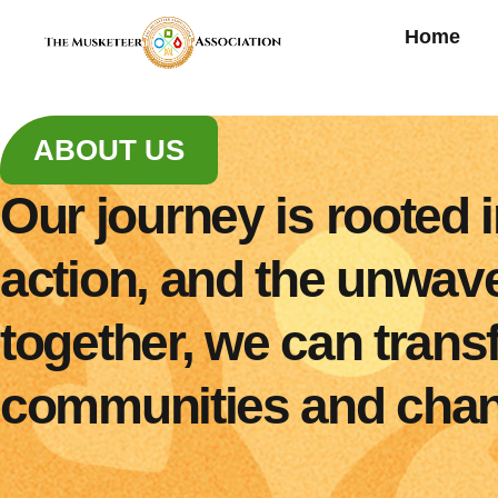
Home
ABOUT US
Our journey is rooted
action, and the unwaver
together, we can tran
communities and chang