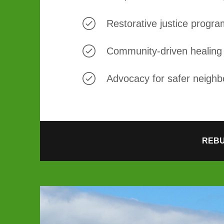
Restorative justice progr
Community-driven healing 
Advocacy for safer neigh
REBU