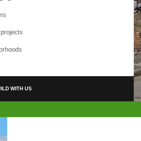
ams
projects
borhoods
ILD WITH US