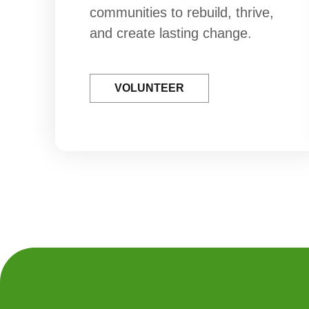
communities to rebuild, thrive,
and create lasting change.
VOLUNTEER