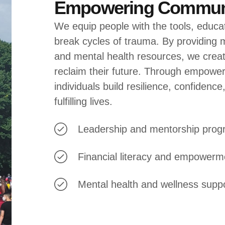
Empowering Communi
We equip people with the tools, educa
break cycles of trauma. By providing m
and mental health resources, we create
reclaim their future. Through empowe
individuals build resilience, confidence
fulfilling lives.
Leadership and mentorship pro
Financial literacy and empowerm
Mental health and wellness supp