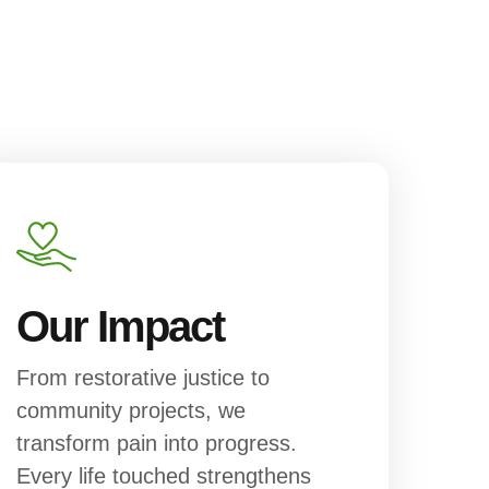
Our Impact
From restorative justice to
community projects, we
transform pain into progress.
Every life touched strengthens