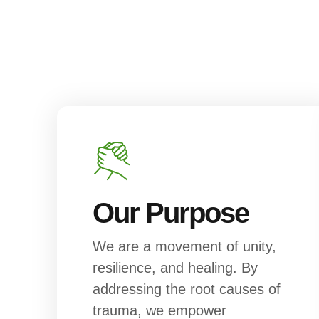
Our Purpose
We are a movement of unity,
resilience, and healing. By
addressing the root causes of
trauma, we empower