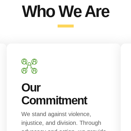
Who We Are
Our
Commitment
We stand against violence,
injustice, and division. Through