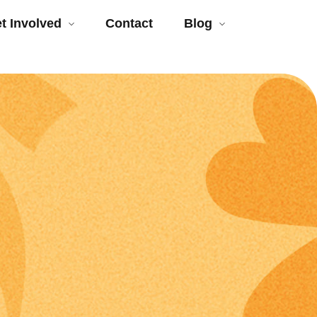
t Involved
Contact
Blog