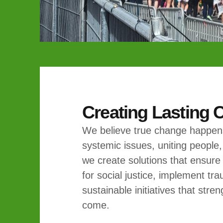
Creating Lasting
We believe true change happens
systemic issues, uniting people,
we create solutions that ensure
for social justice, implement t
sustainable initiatives that str
come.