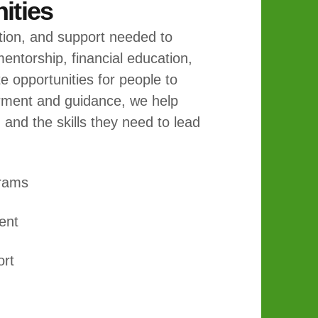
ties
tion, and support needed to
entorship, financial education,
 opportunities for people to
rment and guidance, we help
, and the skills they need to lead
grams
ent
ort