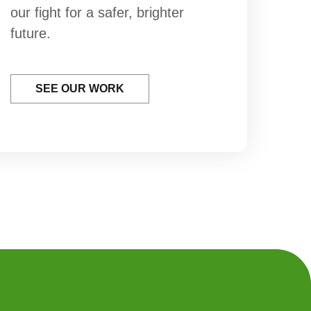
our fight for a safer, brighter
future.
SEE OUR WORK