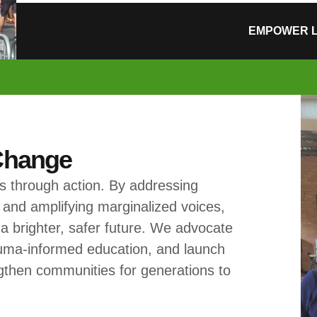
EMPOWER L
 Change
 through action. By addressing
 and amplifying marginalized voices,
 a brighter, safer future. We advocate
rauma-informed education, and launch
engthen communities for generations to