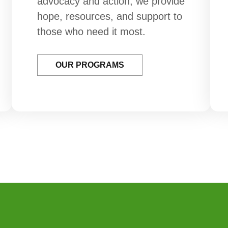
advocacy and action, we provide
hope, resources, and support to
those who need it most.
OUR PROGRAMS