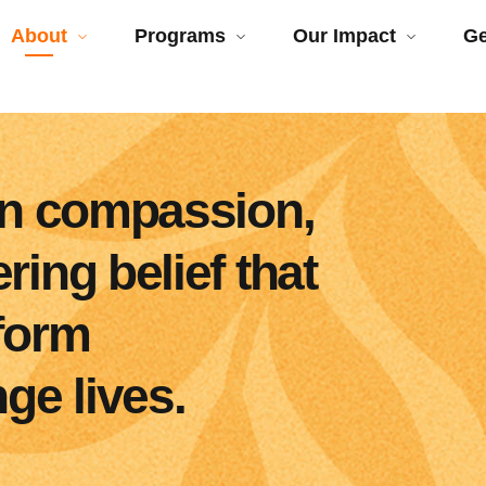
About
Programs
Our Impact
Ge
 in compassion,
ing belief that
sform
e lives.