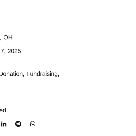
e, OH
17, 2025
Donation
,
Fundraising
,
ted