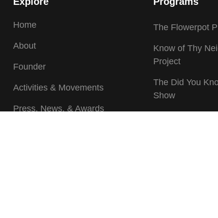
Explore
Programs
Home
The Flowerpot P
About
Know of Thy Ne
Project
Founder
The Did You Kn
Activities & Movements
Show
Press, News, & Awards
Caravan of Surv
Gallery
Speaking Out Pr
Events/Calendar
The Financial Li
Program
Volunteer
Stop Violence, 
Donate
Fascism Campa
Movement
Contact