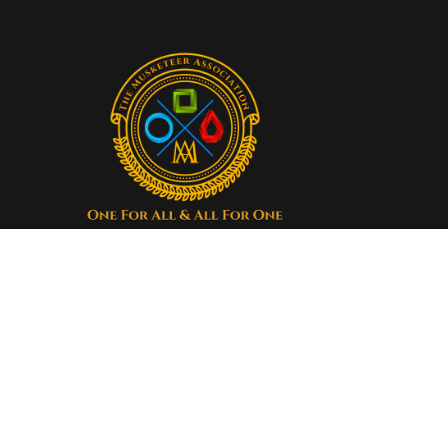
Our organization truly
believes that by working
together, we can save more
lives than ever before.
Donate now