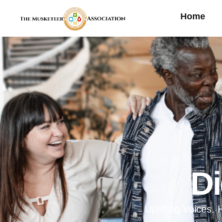
Home
D
Uplifting Voices