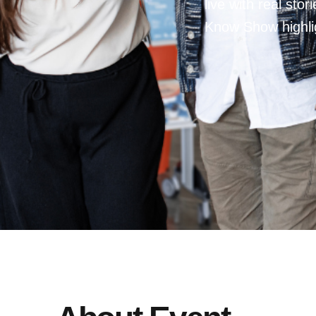
live with real sto
Know Show highlig