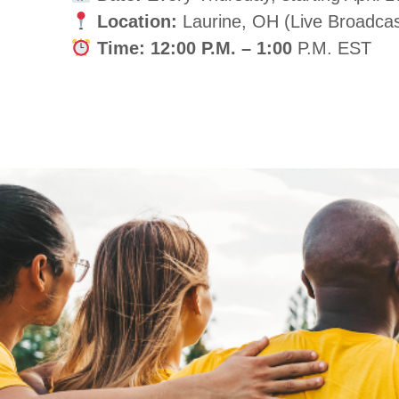
Location:
Laurine, OH (Live Broadcas
Time:
12:00 P.M. – 1:00
P.M. EST