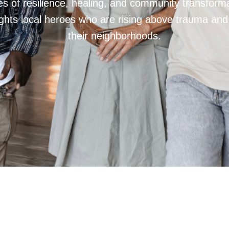
ries of resilience, healing, and community transfor
hts local heroes who are rising above trauma and
their neighborhoods.