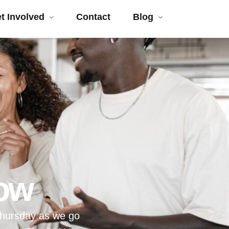
t Involved
Contact
Blog
ow
Thursday as we go