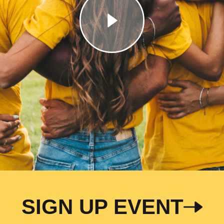
SIGN UP EVENT