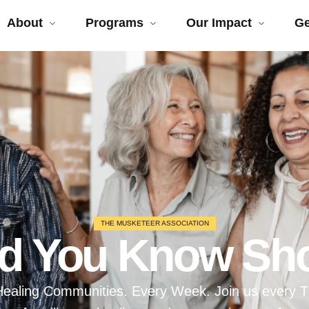
About
Programs
Our Impact
Ge
THE MUSKETEER ASSOCIATION
id You Know Sh
. Healing Communities. Every Week. Join us every 