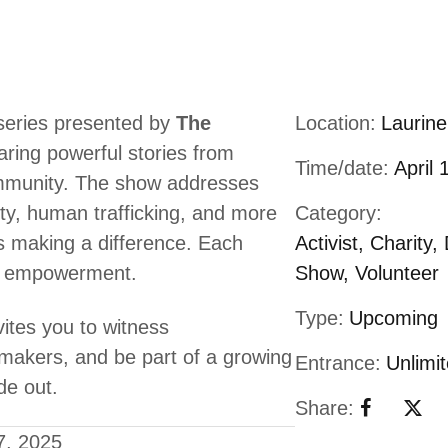
 series presented by
The
Location:
Laurin
aring powerful stories from
Time/date:
April 
community. The show addresses
erty, human trafficking, and more
Category:
ps making a difference. Each
Activist
,
Charity
,
and empowerment.
Show
,
Volunteer
Type:
Upcoming
ites you to witness
makers, and be part of a growing
Entrance:
Unlimi
de out.
Share:
7, 2025