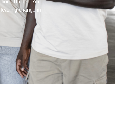
mation. The Did You
 leading change in