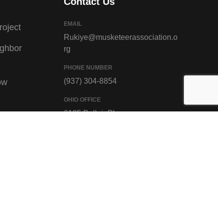
Contact Us
EMAIL
roject
Rukiye@musketeerassociation.o
ighbor
rg
PHONE NUMBER
(937) 304-8854
ow
OHIO OFFICE
6125 Bellair Pl,
ivors
Cincinnati, OH 45224
oject
GET DIRECTION
teracy
Gallery
Racism,
ign