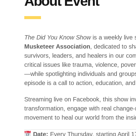
About Event
The Did You Know Show
is a weekly live
Musketeer Association
, dedicated to sh
survivors, leaders, and healers in our 
critical issues like trauma, violence, pov
—while spotlighting individuals and grou
episode is a call to action, education, 
Streaming live on Facebook, this show inv
transformation, engage with real change-
movement to heal our world from the insi
Date:
Every Thursday, starting April 1